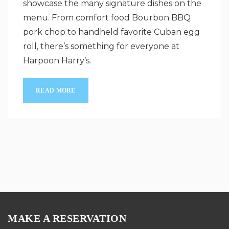
showcase the many signature dishes on the
menu. From comfort food Bourbon BBQ
pork chop to handheld favorite Cuban egg
roll, there’s something for everyone at
Harpoon Harry’s.
READ MORE
MAKE A RESERVATION