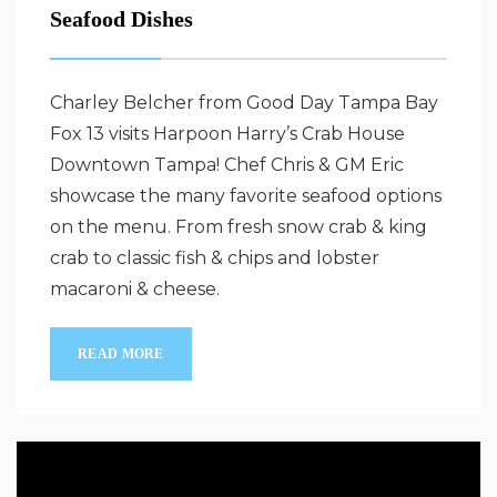
Seafood Dishes
Charley Belcher from Good Day Tampa Bay
Fox 13 visits Harpoon Harry’s Crab House
Downtown Tampa! Chef Chris & GM Eric
showcase the many favorite seafood options
on the menu. From fresh snow crab & king
crab to classic fish & chips and lobster
macaroni & cheese.
READ MORE