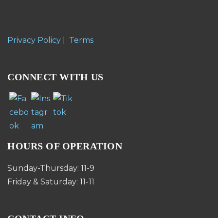
Privacy Policy
|
Terms
CONNECT WITH US
HOURS OF OPERATION
Sunday-Thursday: 11-9
Friday & Saturday: 11-11