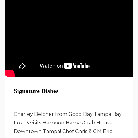
Signature Dishes
Charley Belcher from Good Day Tampa Bay
Fox 13 visits Harpoon Harry’s Crab House
Downtown Tampa! Chef Chris & GM Eric