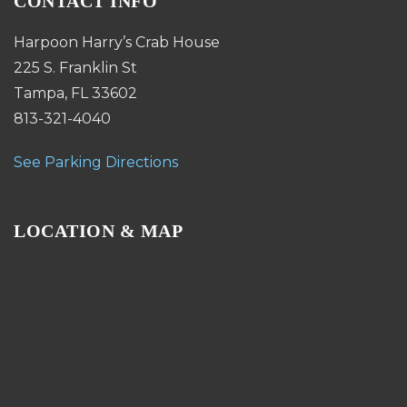
CONTACT INFO
Harpoon Harry’s Crab House
225 S. Franklin St
Tampa, FL 33602
813-321-4040
See Parking Directions
LOCATION & MAP