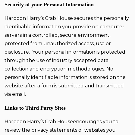
Security of your Personal Information
Harpoon Harry’s Crab House secures the personally
identifiable information you provide on computer
servers in a controlled, secure environment,
protected from unauthorized access, use or
disclosure. Your personal information is protected
through the use of industry accepted data
collection and encryption methodologies. No
personally identifiable information is stored on the
website after a form is submitted and transmitted
via email.
Links to Third Party Sites
Harpoon Harry’s Crab Houseencourages you to
review the privacy statements of websites you