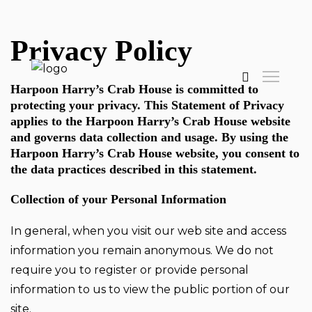
Privacy Policy
Harpoon Harry’s Crab House is committed to
protecting your privacy. This Statement of Privacy
applies to the Harpoon Harry’s Crab House website
and governs data collection and usage. By using the
Harpoon Harry’s Crab House website, you consent to
the data practices described in this statement.
Collection of your Personal Information
In general, when you visit our web site and access
information you remain anonymous. We do not
require you to register or provide personal
information to us to view the public portion of our
site.