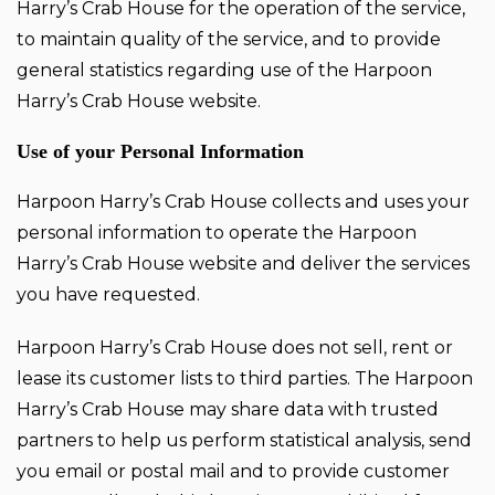
Harry’s Crab House for the operation of the service,
to maintain quality of the service, and to provide
general statistics regarding use of the Harpoon
Harry’s Crab House website.
Use of your Personal Information
Harpoon Harry’s Crab House collects and uses your
personal information to operate the Harpoon
Harry’s Crab House website and deliver the services
you have requested.
Harpoon Harry’s Crab House does not sell, rent or
lease its customer lists to third parties. The Harpoon
Harry’s Crab House may share data with trusted
partners to help us perform statistical analysis, send
you email or postal mail and to provide customer