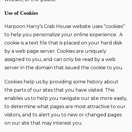
Use of Cookies
Harpoon Harry’s Crab House website uses “cookies”
to help you personalize your online experience. A
cookie is a text file that is placed on your hard disk
by a web page server. Cookies are uniquely
assigned to you, and can only be read by a web
server in the domain that issued the cookie to you.
Cookies help us by providing some history about
the parts of our sites that you have visited. This
enables us to help you navigate our site more easily,
to determine what pages are most attractive to our
visitors, and to alert you to new or changed pages
on our site that may interest you.