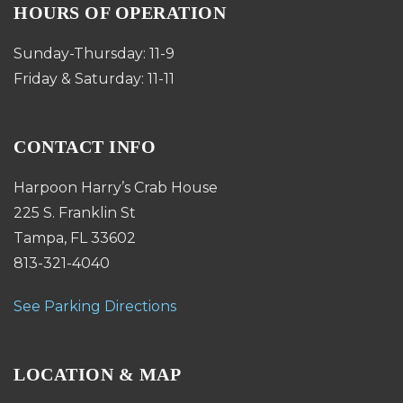
HOURS OF OPERATION
Sunday-Thursday: 11-9
Friday & Saturday: 11-11
CONTACT INFO
Harpoon Harry’s Crab House
225 S. Franklin St
Tampa, FL 33602
813-321-4040
See Parking Directions
LOCATION & MAP