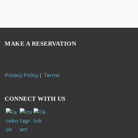
MAKE A RESERVATION
Privacy Policy
|
Terms
CONNECT WITH US