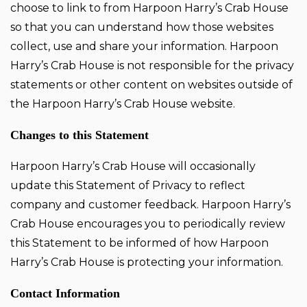
choose to link to from Harpoon Harry’s Crab House
so that you can understand how those websites
collect, use and share your information. Harpoon
Harry’s Crab House is not responsible for the privacy
statements or other content on websites outside of
the Harpoon Harry’s Crab House website.
Changes to this Statement
Harpoon Harry’s Crab House will occasionally
update this Statement of Privacy to reflect
company and customer feedback. Harpoon Harry’s
Crab House encourages you to periodically review
this Statement to be informed of how Harpoon
Harry’s Crab House is protecting your information.
Contact Information