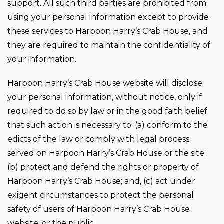
support. All such third parties are prohibited from
using your personal information except to provide
these services to Harpoon Harry’s Crab House, and
they are required to maintain the confidentiality of
your information.
Harpoon Harry’s Crab House website will disclose
your personal information, without notice, only if
required to do so by law or in the good faith belief
that such action is necessary to: (a) conform to the
edicts of the law or comply with legal process
served on Harpoon Harry’s Crab House or the site;
(b) protect and defend the rights or property of
Harpoon Harry’s Crab House; and, (c) act under
exigent circumstances to protect the personal
safety of users of Harpoon Harry’s Crab House
website, or the public.