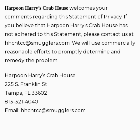
welcomes your
Harpoon Harry’s Crab House
comments regarding this Statement of Privacy. If
you believe that Harpoon Harry’s Crab House has
not adhered to this Statement, please contact us at
hhchtcc@smugglers.com
. We will use commercially
reasonable efforts to promptly determine and
remedy the problem.
Harpoon Harry’s Crab House
225 S. Franklin St
Tampa, FL 33602
813-321-4040
Email:
hhchtcc@smugglers.com