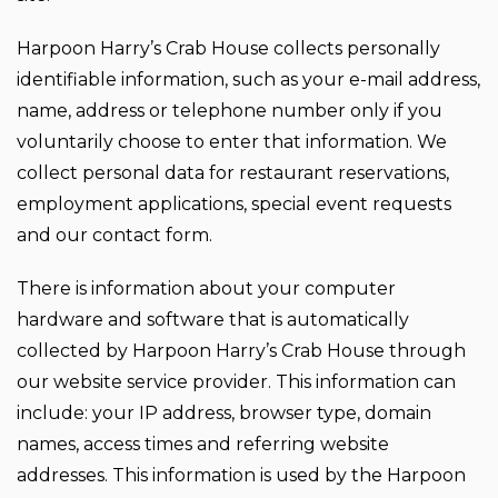
Harpoon Harry’s Crab House collects personally
identifiable information, such as your e-mail address,
name, address or telephone number only if you
voluntarily choose to enter that information. We
collect personal data for restaurant reservations,
employment applications, special event requests
and our contact form.
There is information about your computer
hardware and software that is automatically
collected by Harpoon Harry’s Crab House through
our website service provider. This information can
include: your IP address, browser type, domain
names, access times and referring website
addresses. This information is used by the Harpoon