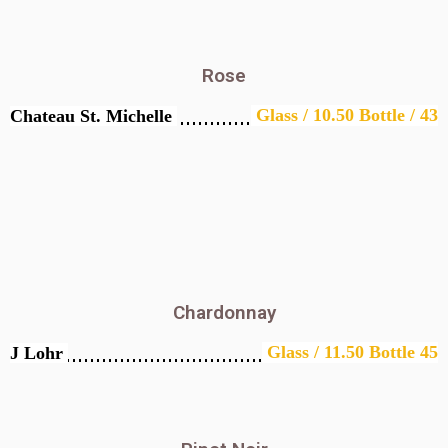
Rose
Glass / 10.50 Bottle / 43
Chateau St. Michelle
Chardonnay
Glass / 11.50 Bottle 45
J Lohr