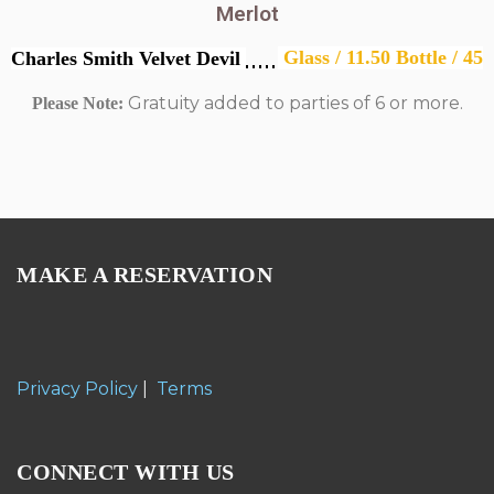
Merlot
Glass / 11.50 Bottle / 45
Charles Smith Velvet Devil
Gratuity added to parties of 6 or more.
Please Note:
MAKE A RESERVATION
Privacy Policy
|
Terms
CONNECT WITH US