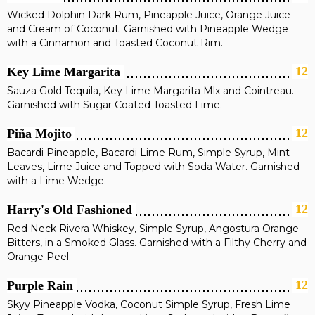
Wicked Dolphin Dark Rum, Pineapple Juice, Orange Juice
and Cream of Coconut. Garnished with Pineapple Wedge
with a Cinnamon and Toasted Coconut Rim.
12
Key Lime Margarita
Sauza Gold Tequila, Key Lime Margarita Mlx and Cointreau.
Garnished with Sugar Coated Toasted Lime.
12
Piña Mojito
Bacardi Pineapple, Bacardi Lime Rum, Simple Syrup, Mint
Leaves, Lime Juice and Topped with Soda Water. Garnished
with a Lime Wedge.
12
Harry's Old Fashioned
Red Neck Rivera Whiskey, Simple Syrup, Angostura Orange
Bitters, in a Smoked Glass. Garnished with a Filthy Cherry and
Orange Peel.
12
Purple Rain
Skyy Pineapple Vodka, Coconut Simple Syrup, Fresh Lime