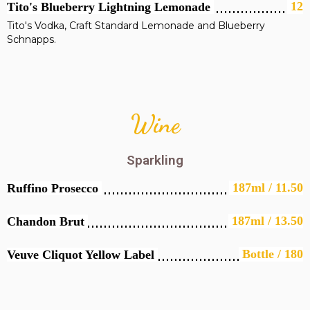
12
Tito's Blueberry Lightning Lemonade
Tito's Vodka, Craft Standard Lemonade and Blueberry
Schnapps.
Wine
Sparkling
187ml / 11.50
Ruffino Prosecco
187ml / 13.50
Chandon Brut
Bottle / 180
Veuve Cliquot Yellow Label