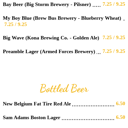
7.25 / 9.25
Bay Beer (Big Storm Brewery - Pilsner)
My Boy Blue (Brew Bus Brewery - Blueberry Wheat)
7.25 / 9.25
7.25 / 9.25
Big Wave (Kona Brewing Co. - Golden Ale)
7.25 / 9.25
Preamble Lager (Armed Forces Brewery)
Bottled Beer
6.50
New Belgium Fat Tire Red Ale
6.50
Sam Adams Boston Lager