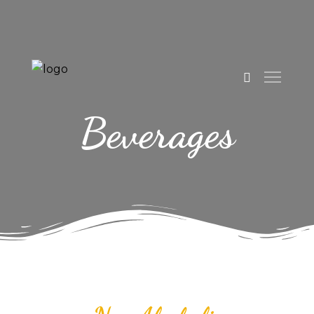
Beverages