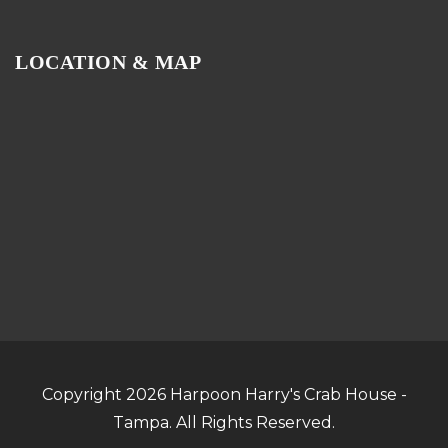
LOCATION & MAP
Copyright 2026 Harpoon Harry's Crab House -
Tampa. All Rights Reserved.