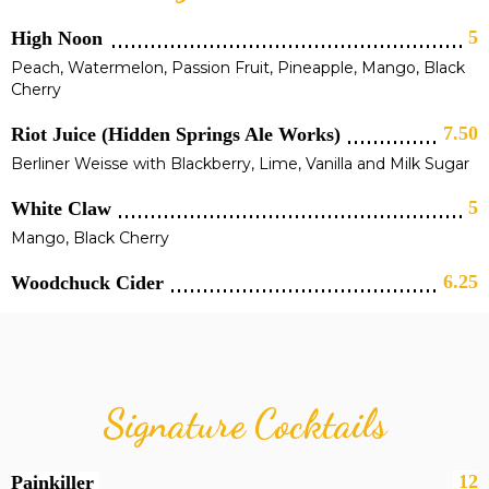
5
High Noon
Peach, Watermelon, Passion Fruit, Pineapple, Mango, Black
Cherry
7.50
Riot Juice (Hidden Springs Ale Works)
Berliner Weisse with Blackberry, Lime, Vanilla and Milk Sugar
5
White Claw
Mango, Black Cherry
6.25
Woodchuck Cider
Signature Cocktails
12
Painkiller