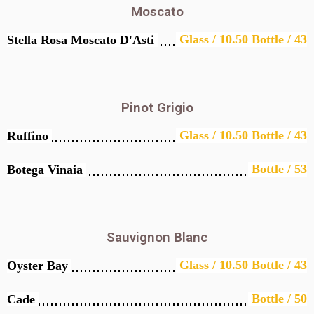
Moscato
Glass / 10.50 Bottle / 43
Stella Rosa Moscato D'Asti
Pinot Grigio
Glass / 10.50 Bottle / 43
Ruffino
Bottle / 53
Botega Vinaia
Sauvignon Blanc
Glass / 10.50 Bottle / 43
Oyster Bay
Bottle / 50
Cade