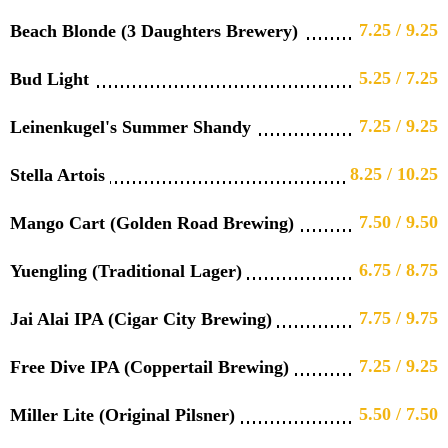
7.25 / 9.25
Beach Blonde (3 Daughters Brewery)
5.25 / 7.25
Bud Light
7.25 / 9.25
Leinenkugel's Summer Shandy
8.25 / 10.25
Stella Artois
7.50 / 9.50
Mango Cart (Golden Road Brewing)
6.75 / 8.75
Yuengling (Traditional Lager)
7.75 / 9.75
Jai Alai IPA (Cigar City Brewing)
7.25 / 9.25
Free Dive IPA (Coppertail Brewing)
5.50 / 7.50
Miller Lite (Original Pilsner)