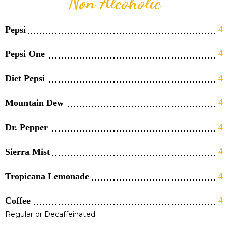
Non Alcoholic
4
Pepsi
4
Pepsi One
4
Diet Pepsi
4
Mountain Dew
4
Dr. Pepper
4
Sierra Mist
4
Tropicana Lemonade
4
Coffee
Regular or Decaffeinated