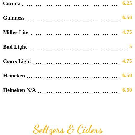
6.25
Corona
6.50
Guinness
4.75
Miller Lite
5
Bud Light
4.75
Coors Light
6.50
Heineken
6.50
Heineken N/A
Seltzers & Ciders