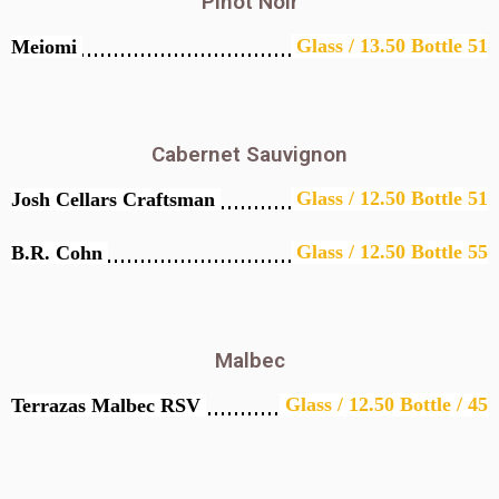
Pinot Noir
Glass / 13.50 Bottle 51
Meiomi
Cabernet Sauvignon
Glass / 12.50 Bottle 51
Josh Cellars Craftsman
Glass / 12.50 Bottle 55
B.R. Cohn
Malbec
Glass / 12.50 Bottle / 45
Terrazas Malbec RSV