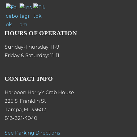
HOURS OF OPERATION
Sunday-Thursday: 11-9
Friday & Saturday: 11-11
CONTACT INFO
Harpoon Harry’s Crab House
225 S. Franklin St
Tampa, FL 33602
813-321-4040
See Parking Directions