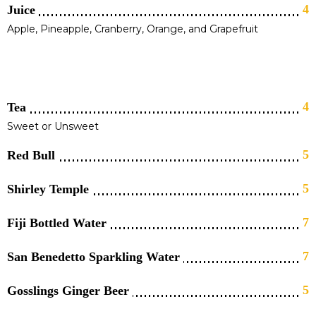
4
Juice
Apple, Pineapple, Cranberry, Orange, and Grapefruit
4
Tea
Sweet or Unsweet
5
Red Bull
5
Shirley Temple
7
Fiji Bottled Water
7
San Benedetto Sparkling Water
5
Gosslings Ginger Beer