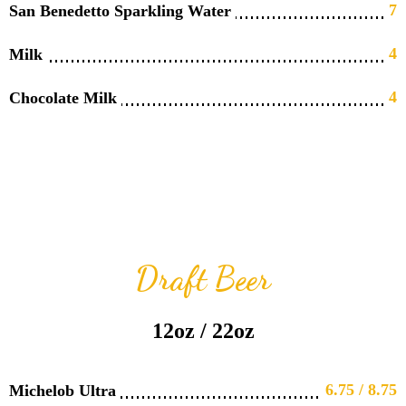
7
San Benedetto Sparkling Water
4
Milk
4
Chocolate Milk
Draft Beer
12oz / 22oz
6.75 / 8.75
Michelob Ultra