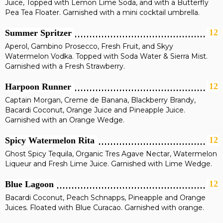
Juice, Topped with Lemon Lime Soda, and with a Butterfly
Pea Tea Floater. Garnished with a mini cocktail umbrella.
12
Summer Spritzer
Aperol, Gambino Prosecco, Fresh Fruit, and Skyy
Watermelon Vodka. Topped with Soda Water & Sierra Mist.
Garnished with a Fresh Strawberry.
12
Harpoon Runner
Captain Morgan, Creme de Banana, Blackberry Brandy,
Bacardi Coconut, Orange Juice and Pineapple Juice.
Garnished with an Orange Wedge.
12
Spicy Watermelon Rita
Ghost Spicy Tequila, Organic Tres Agave Nectar, Watermelon
Liqueur and Fresh Lime Juice. Garnished with Lime Wedge.
12
Blue Lagoon
Bacardi Coconut, Peach Schnapps, Pineapple and Orange
Juices. Floated with Blue Curacao. Garnished with orange.