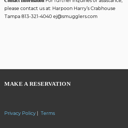
For further inquiries or assistance,
Contact Information
please contact us at: Harpoon Harry’s Crabhouse
Tampa 813-321-4040
ej@smugglers.com
MAKE A RESERVATION
Privacy Policy
|
Terms