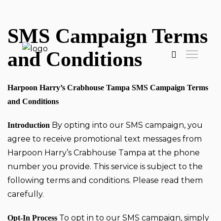
SMS Campaign Terms
and Conditions
Harpoon Harry’s Crabhouse Tampa SMS Campaign Terms
and Conditions
By opting into our SMS campaign, you
Introduction
agree to receive promotional text messages from
Harpoon Harry’s Crabhouse Tampa at the phone
number you provide. This service is subject to the
following terms and conditions. Please read them
carefully.
To opt in to our SMS campaign, simply
Opt-In Process