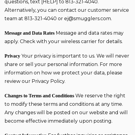
questions, text [HELP] to 813-321-4040.
Alternatively, you can contact our customer service
team at 813-321-4040 or
ej@smugglers.com
.
Message and data rates may
Message and Data Rates
apply. Check with your wireless carrier for details.
Your privacy is important to us. We will never
Privacy
share or sell your personal information. For more
information on how we protect your data, please
review our
Privacy Policy
.
We reserve the right
Changes to Terms and Conditions
to modify these terms and conditions at any time.
Any changes will be posted on our website and will
become effective immediately upon posting.