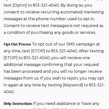
text [OptIn] to 813-321-4040. By doing so, you
consent to receive recurring automated marketing
messages at the phone number used to opt in.
Consent to receive text messages is not required as
a condition of purchasing any goods or services.
To opt out of our SMS campaign at
Opt-Out Process
any time, text [STOP] to 813-321-4040. After texting
[STOP] to 813-321-4040, you will receive one
additional message confirming that your request
has been processed and you will no longer receive
messages from us. If you wish to rejoin, you may opt
in again at any time by texting [Keyword] to 813-321-
4040.
If you need assistance or have any
Help Instructions