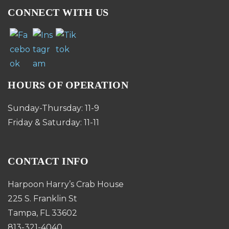
CONNECT WITH US
HOURS OF OPERATION
Sunday-Thursday: 11-9
Friday & Saturday: 11-11
CONTACT INFO
Harpoon Harry’s Crab House
225 S. Franklin St
Tampa, FL 33602
813-321-4040