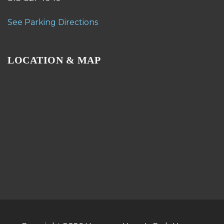
See Parking Directions
LOCATION & MAP