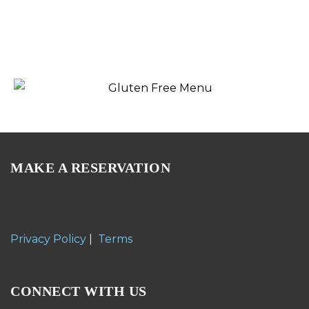
MAKE A RESERVATION
Privacy Policy
|
Terms
CONNECT WITH US