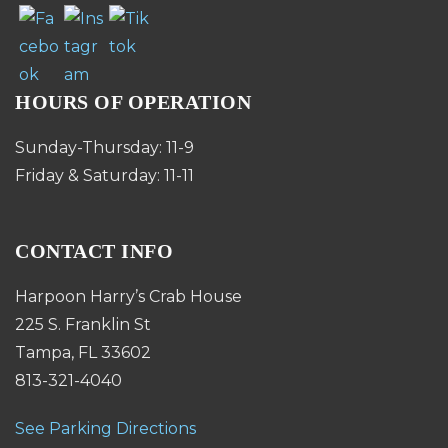
HOURS OF OPERATION
Sunday-Thursday: 11-9
Friday & Saturday: 11-11
CONTACT INFO
Harpoon Harry’s Crab House
225 S. Franklin St
Tampa, FL 33602
813-321-4040
See Parking Directions