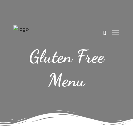
Gluten Free
Menu