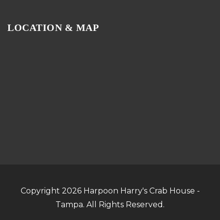
LOCATION & MAP
Copyright 2026 Harpoon Harry's Crab House -
Tampa. All Rights Reserved.