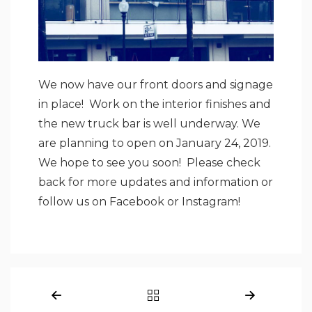
We now have our front doors and signage
in place! Work on the interior finishes and
the new truck bar is well underway. We
are planning to open on January 24, 2019.
We hope to see you soon! Please check
back for more updates and information or
follow us on
Facebook
or
Instagram
!