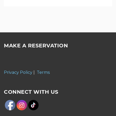
MAKE A RESERVATION
Privacy Policy
|
Terms
CONNECT WITH US