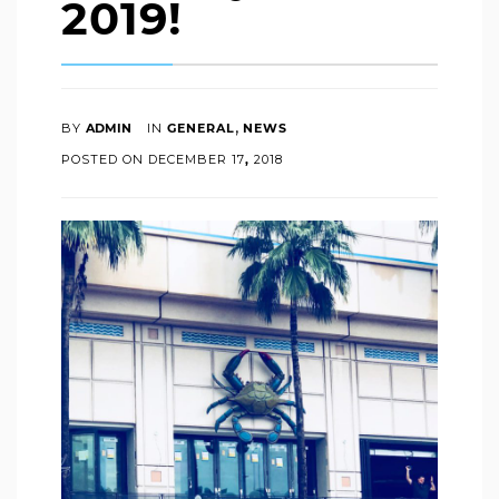
2019!
,
BY
ADMIN
IN
GENERAL
NEWS
POSTED ON
DECEMBER
17
,
2018