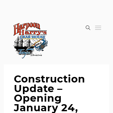
Construction
Update –
Opening
January 24,