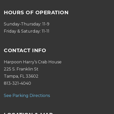
HOURS OF OPERATION
Sunday-Thursday: 11-9
Friday & Saturday: 11-11
CONTACT INFO
Harpoon Harry’s Crab House
225 S. Franklin St
Tampa, FL 33602
813-321-4040
See Parking Directions