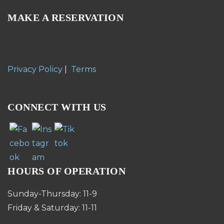
MAKE A RESERVATION
Privacy Policy
|
Terms
CONNECT WITH US
HOURS OF OPERATION
Sunday-Thursday: 11-9
Friday & Saturday: 11-11