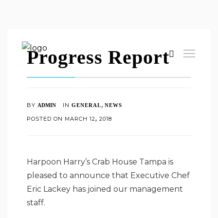
Progress Report
,
BY
IN
ADMIN
GENERAL
NEWS
POSTED ON
MARCH
12
2018
,
Harpoon Harry’s Crab House Tampa is
pleased to announce that Executive Chef
Eric Lackey has joined our management
staff.