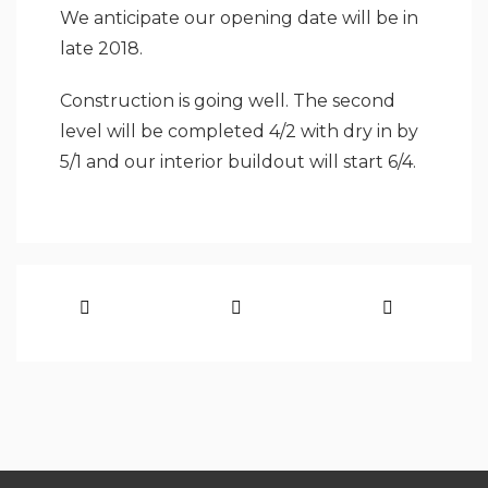
We anticipate our opening date will be in
late 2018.
Construction is going well. The second
level will be completed 4/2 with dry in by
5/1 and our interior buildout will start 6/4.