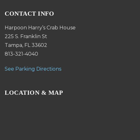
CONTACT INFO
Harpoon Harry’s Crab House
225 S. Franklin St
Tampa, FL 33602
813-321-4040
See Parking Directions
LOCATION & MAP