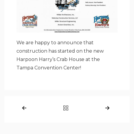
We are happy to announce that
construction has started on the new
Harpoon Harry’s Crab House at the
Tampa Convention Center!