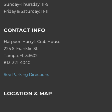
Sunday-Thursday: 11-9
Friday & Saturday: 11-11
CONTACT INFO
Harpoon Harry’s Crab House
225 S. Franklin St
Tampa, FL 33602
813-321-4040
See Parking Directions
LOCATION & MAP