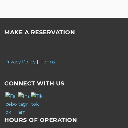
MAKE A RESERVATION
Privacy Policy
|
Terms
CONNECT WITH US
HOURS OF OPERATION