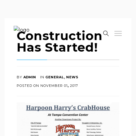
Construction
Has Started!
,
BY
ADMIN
IN
GENERAL
NEWS
POSTED ON
NOVEMBER
01
,
2017