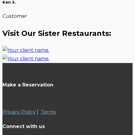
Ken S.
Customer
Visit Our Sister Restaurants:
Make a Reservation
Privacy Policy
|
Terms
Connect with us