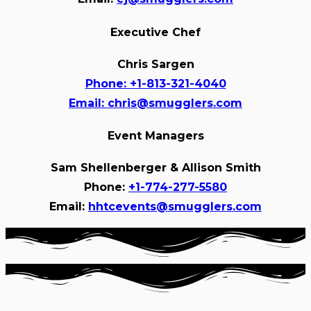
Executive Chef
Chris Sargen
Phone:
+1-813-321-4040
Email:
chris@smugglers.com
Event Managers
Sam Shellenberger & Allison Smith
Phone:
+1-774-277-5580
Email:
hhtcevents@smugglers.com