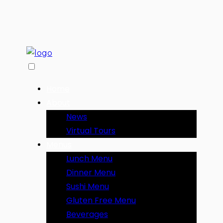
Home
About
News
Virtual Tours
Menus
Lunch Menu
Dinner Menu
Sushi Menu
Gluten Free Menu
Beverages