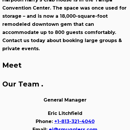
Convention Center. The space was once used for
storage – and is now a 18,000-square-foot
remodeled downtown gem that can
accommodate up to 800 guests comfortably.
Contact us today about booking large groups &
private events.
Meet
Our Team
.
General Manager
Eric Litchfield
Phone:
+1-813-321-4040
Email:
ej@smugglers.com