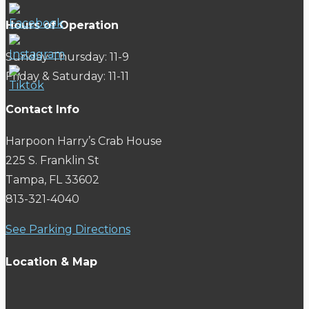
Hours of Operation
Sunday-Thursday: 11-9
Friday & Saturday: 11-11
Contact Info
Harpoon Harry’s Crab House
225 S. Franklin St
Tampa, FL 33602
813-321-4040
See Parking Directions
Location & Map