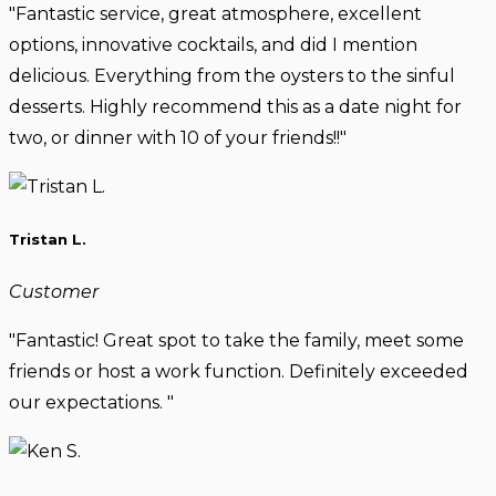
"Fantastic service, great atmosphere, excellent
options, innovative cocktails, and did I mention
delicious. Everything from the oysters to the sinful
desserts. Highly recommend this as a date night for
two, or dinner with 10 of your friends!!"
Tristan L.
Customer
"Fantastic! Great spot to take the family, meet some
friends or host a work function. Definitely exceeded
our expectations. "