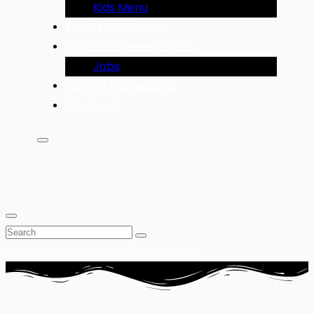
Kids Menu
Events & Catering
Contact / Reservations
Jobs
Parking & Directions
Gift Cards
Hit enter to search or ESC to close