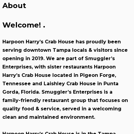
About
Welcome!
.
Harpoon Harry’s Crab House has proudly been
serving downtown Tampa locals & visitors since
opening in 2019. We are part of Smuggler’s
Enterprises, with sister restaurants Harpoon
Harry’s Crab House located in Pigeon Forge,
Tennessee and Laishley Crab House in Punta
Gorda, Florida. Smuggler’s Enterprises is a
family-friendly restaurant group that focuses on
quality food & service, served in a welcoming
clean and maintained environment.
Harpoon Harry’s Crab House is in the Tampa