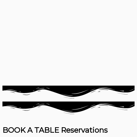
BOOK A TABLE
Reservations