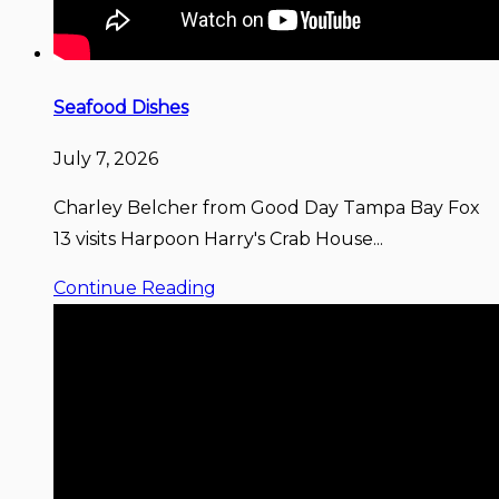
Seafood Dishes
July 7, 2026
Charley Belcher from Good Day Tampa Bay Fox
13 visits Harpoon Harry's Crab House...
Continue Reading