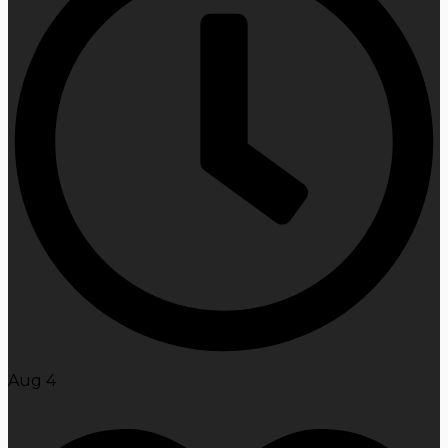
Aug 4