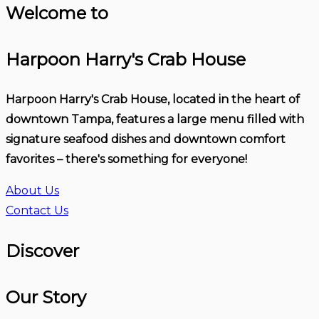
Welcome to
Harpoon Harry's Crab House
Harpoon Harry's Crab House, located in the heart of
downtown Tampa, features a large menu filled with
signature seafood dishes and downtown comfort
favorites – there's something for everyone!
About Us
Contact Us
Discover
Our Story