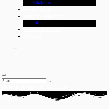
Kids Menu
Events & Catering
Contact / Reservations
Jobs
Parking & Directions
Gift Cards
Hit enter to search or ESC to close