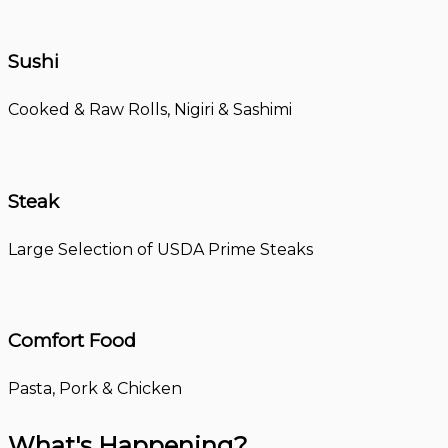
Sushi
Cooked & Raw Rolls, Nigiri & Sashimi
Steak
Large Selection of USDA Prime Steaks
Comfort Food
Pasta, Pork & Chicken
What's Happening?