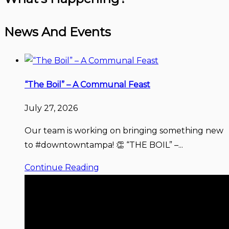
News And Events
“The Boil” – A Communal Feast
July 27, 2026
Our team is working on bringing something new
to #downtowntampa! 👏 “THE BOIL” –...
Continue Reading