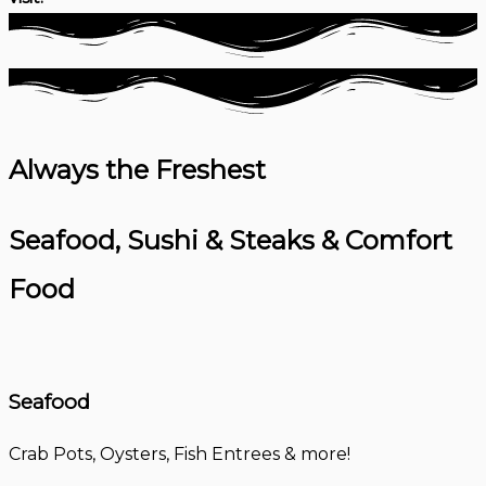
Always the Freshest
Seafood, Sushi & Steaks & Comfort
Food
Seafood
Crab Pots, Oysters, Fish Entrees & more!