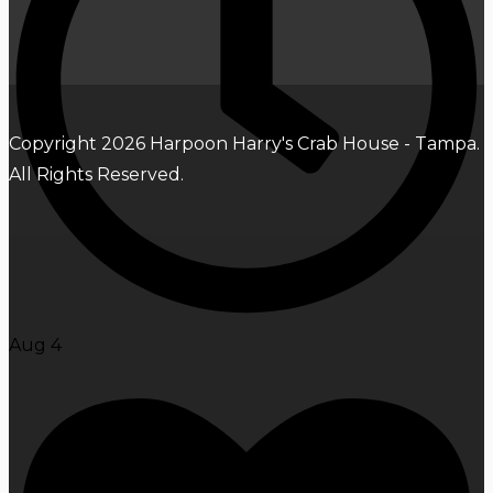
Copyright 2026 Harpoon Harry's Crab House - Tampa.
All Rights Reserved.
Aug 4