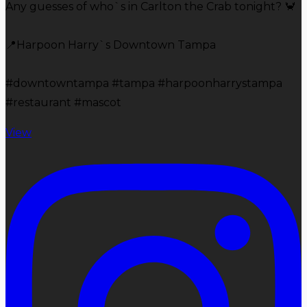
Any guesses of who`s in Carlton the Crab tonight? 🦀
📍Harpoon Harry`s Downtown Tampa
#downtowntampa #tampa #harpoonharrystampa
#restaurant #mascot
View