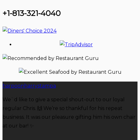
+1-813-321-4040
harpoonharrystampa
We`d like to give a special shout-out to our loyal
regular Chris. 🙌 We’re so thankful for his repeat
business. It was our pleasure gifting him his own chair
at our bar! ✨️