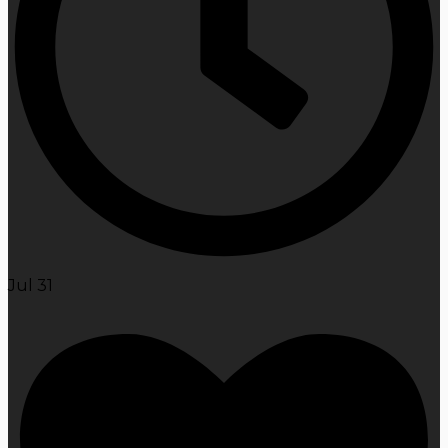
Jul 31