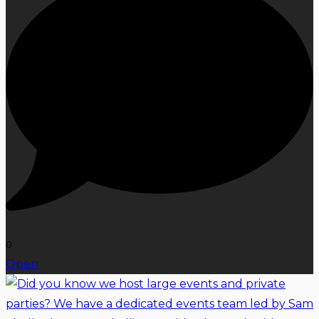
0
Open