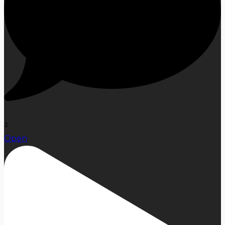
3
Open