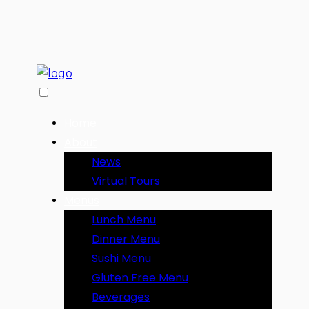
Home
About
News
Virtual Tours
Menus
Lunch Menu
Dinner Menu
Sushi Menu
Gluten Free Menu
Beverages