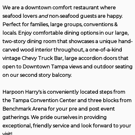
We are a downtown comfort restaurant where
seafood lovers
and
non‑seafood guests are happy.
Perfect for families, large groups, conventions &
locals. Enjoy comfortable dining options in our large,
two-story dining room that showcases a unique hand-
carved wood interior throughout, a one-of-a-kind
vintage Chevy Truck Bar, large accordion doors that
open to Downtown Tampa views and outdoor seating
on our second story balcony.
Harpoon Harry's is conveniently located steps from
the Tampa Convention Center and three blocks from
Benchmark Arena for your pre and post event
gatherings. We pride ourselves in providing
exceptional, friendly service and look forward to your
visit!