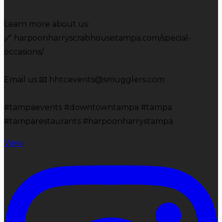
Learn more about us:
🔗 harpoonharryscrabhousetampa.com/special-
occasions/
Email us 📧 hhtcevents@smugglers.com
#tampaevents #downtowntampa #tampa
#tamparestaurants #harpoonharrystampa
View