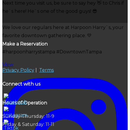
Next time you visit us, be sure to say hey 👋 to Chris if
he`s here! He`s one of the good guys! 😎
We love our regulars here at Harpoon Harry`s, your
favorite downtown gathering place. 💛
Make a Reservation
#harpoonharrystampa #DowntownTampa
View
Privacy Policy
|
Terms
Connect with us
Hours of Operation
Sunday-Thursday: 11-9
Friday & Saturday: 11-11