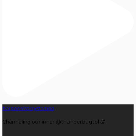
harpoonharrystampa
Channeling our inner @thunderbugtbl 🤣