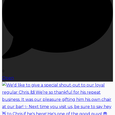
0
Open