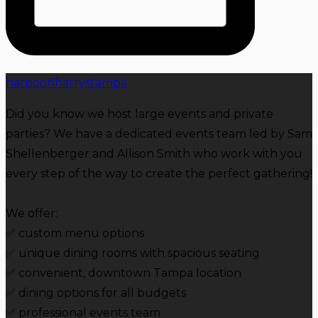
harpoonharrystampa
Did you know we host large events and private
parties? We have a dedicated events team led by Sam
Shellenberger and Allison Smith who work with you
every step of the way to create the perfect gathering!
We offer:
✅️ custom menu options
✅ unique dining rooms with spacious seating
️✅️ convenient, downtown Tampa location
✅️ dining options for all budgets
✅️ professional events team