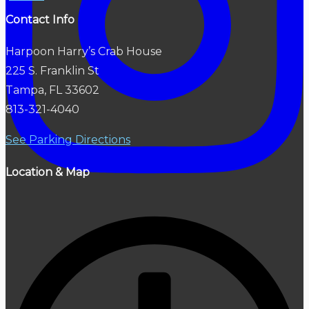
Contact Info
Harpoon Harry’s Crab House
225 S. Franklin St
Tampa, FL 33602
813-321-4040
See Parking Directions
Location & Map