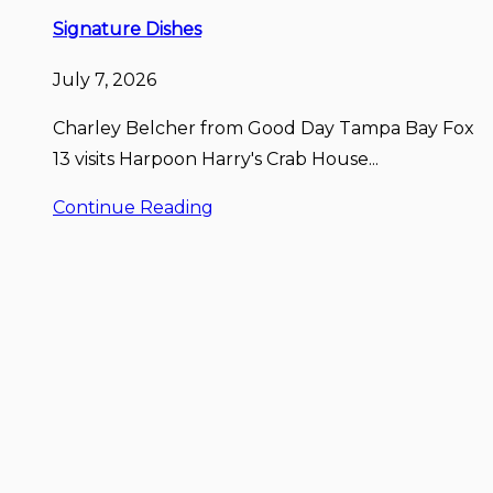
Signature Dishes
July 7, 2026
Charley Belcher from Good Day Tampa Bay Fox
13 visits Harpoon Harry's Crab House...
Continue Reading